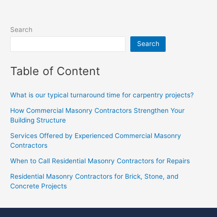
Search
Search
Table of Content
What is our typical turnaround time for carpentry projects?
How Commercial Masonry Contractors Strengthen Your
Building Structure
Services Offered by Experienced Commercial Masonry
Contractors
When to Call Residential Masonry Contractors for Repairs
Residential Masonry Contractors for Brick, Stone, and
Concrete Projects