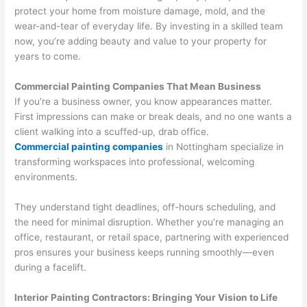
protect your home from moisture damage, mold, and the
wear-and-tear of everyday life. By investing in a skilled team
now, you’re adding beauty and value to your property for
years to come.
Commercial Painting Companies That Mean Business
If you’re a business owner, you know appearances matter.
First impressions can make or break deals, and no one wants a
client walking into a scuffed-up, drab office.
Commercial painting companies
in Nottingham specialize in
transforming workspaces into professional, welcoming
environments.
They understand tight deadlines, off-hours scheduling, and
the need for minimal disruption. Whether you’re managing an
office, restaurant, or retail space, partnering with experienced
pros ensures your business keeps running smoothly—even
during a facelift.
Interior Painting Contractors: Bringing Your Vision to Life