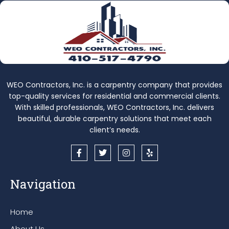
WEO Contractors, Inc. is a carpentry company that provides
top-quality services for residential and commercial clients.
With skilled professionals, WEO Contractors, Inc. delivers
beautiful, durable carpentry solutions that meet each
client’s needs.
F
T
I
Y
a
w
n
e
c
i
s
l
e
t
t
p
Navigation
b
t
a
o
e
g
o
r
r
k
a
Home
-
m
f
About Us