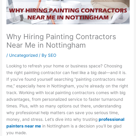
Why Hiring Painting Contractors
Near Me in Nottingham
/
Uncategorized
/ By
SEO
Looking to refresh your home or business space? Choosing
the right painting contractor can feel like a big deal—and it is.
If you’ve found yourself searching “painting contractors near
me,” especially here in Nottingham, you’re already on the right
track. Working with local painting contractors comes with big
advantages, from personalized service to faster turnaround
times. Plus, with so many options out there, understanding
why professional help matters can save you serious time,
money, and stress. Let’s dive into why trusting
professional
painters near me
in Nottingham is a decision you’ll be glad
you made.