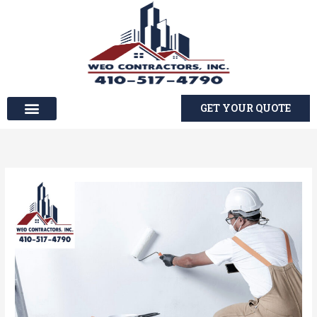
Skip
to
content
GET YOUR QUOTE