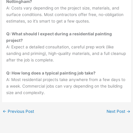
Nottingham?
A: Costs vary depending on the project size, materials, and
surface conditions. Most contractors offer free, no-obligation
estimates, so it’s smart to get a few quotes.
Q: What should I expect during a residential painting
project?
A: Expect a detailed consultation, careful prep work (like
sanding and priming), high-quality materials, and a full cleanup
after the job is complete.
Q: How long does a typical painting job take?
A: Most residential projects take anywhere from a few days to
a week. Commercial jobs can vary depending on the building
size and complexity.
←
Previous Post
Next Post
→