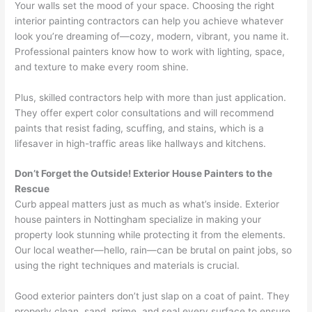
Your walls set the mood of your space. Choosing the right
interior painting contractors can help you achieve whatever
look you’re dreaming of—cozy, modern, vibrant, you name it.
Professional painters know how to work with lighting, space,
and texture to make every room shine.
Plus, skilled contractors help with more than just application.
They offer expert color consultations and will recommend
paints that resist fading, scuffing, and stains, which is a
lifesaver in high-traffic areas like hallways and kitchens.
Don’t Forget the Outside! Exterior House Painters to the
Rescue
Curb appeal matters just as much as what’s inside. Exterior
house painters in Nottingham specialize in making your
property look stunning while protecting it from the elements.
Our local weather—hello, rain—can be brutal on paint jobs, so
using the right techniques and materials is crucial.
Good exterior painters don’t just slap on a coat of paint. They
properly clean, sand, prime, and seal every surface to ensure