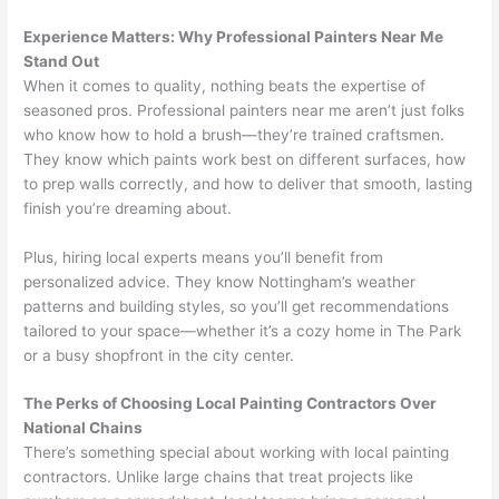
Experience Matters: Why Professional Painters Near Me
Stand Out
When it comes to quality, nothing beats the expertise of
seasoned pros. Professional painters near me aren’t just folks
who know how to hold a brush—they’re trained craftsmen.
They know which paints work best on different surfaces, how
to prep walls correctly, and how to deliver that smooth, lasting
finish you’re dreaming about.
Plus, hiring local experts means you’ll benefit from
personalized advice. They know Nottingham’s weather
patterns and building styles, so you’ll get recommendations
tailored to your space—whether it’s a cozy home in The Park
or a busy shopfront in the city center.
The Perks of Choosing Local Painting Contractors Over
National Chains
There’s something special about working with local painting
contractors. Unlike large chains that treat projects like