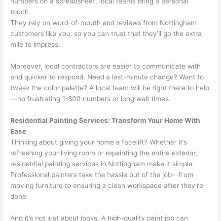
numbers on a spreadsheet, local teams bring a personal
touch.
They rely on word-of-mouth and reviews from Nottingham
customers like you, so you can trust that they’ll go the extra
mile to impress.
Moreover, local contractors are easier to communicate with
and quicker to respond. Need a last-minute change? Want to
tweak the color palette? A local team will be right there to help
—no frustrating 1-800 numbers or long wait times.
Residential Painting Services: Transform Your Home With
Ease
Thinking about giving your home a facelift? Whether it’s
refreshing your living room or repainting the entire exterior,
residential painting services in Nottingham make it simple.
Professional painters take the hassle out of the job—from
moving furniture to ensuring a clean workspace after they’re
done.
And it’s not just about looks. A high-quality paint job can