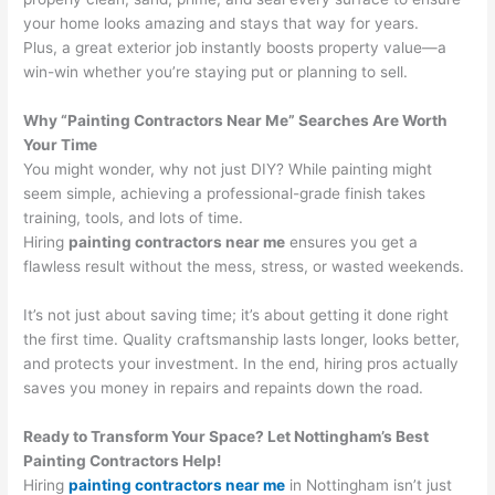
your home looks amazing and stays that way for years.
Plus, a great exterior job instantly boosts property value—a
win-win whether you’re staying put or planning to sell.
Why “Painting Contractors Near Me” Searches Are Worth
Your Time
You might wonder, why not just DIY? While painting might
seem simple, achieving a professional-grade finish takes
training, tools, and lots of time.
Hiring
painting contractors near me
ensures you get a
flawless result without the mess, stress, or wasted weekends.
It’s not just about saving time; it’s about getting it done right
the first time. Quality craftsmanship lasts longer, looks better,
and protects your investment. In the end, hiring pros actually
saves you money in repairs and repaints down the road.
Ready to Transform Your Space? Let Nottingham’s Best
Painting Contractors Help!
Hiring
painting contractors near me
in Nottingham isn’t just