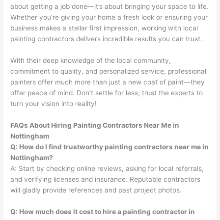
about getting a job done—it’s about bringing your space to life.
Whether you’re giving your home a fresh look or ensuring your
business makes a stellar first impression, working with local
painting contractors delivers incredible results you can trust.
With their deep knowledge of the local community,
commitment to quality, and personalized service, professional
painters offer much more than just a new coat of paint—they
offer peace of mind. Don’t settle for less; trust the experts to
turn your vision into reality!
FAQs About Hiring Painting Contractors Near Me in
Nottingham
Q: How do I find trustworthy painting contractors near me in
Nottingham?
A: Start by checking online reviews, asking for local referrals,
and verifying licenses and insurance. Reputable contractors
will gladly provide references and past project photos.
Q: How much does it cost to hire a painting contractor in