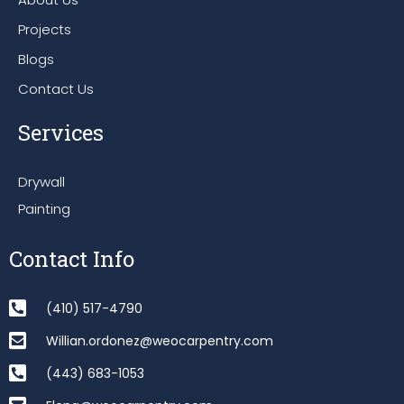
Projects
Blogs
Contact Us
Services
Drywall
Painting
Contact Info
(410) 517-4790
Willian.ordonez@weocarpentry.com
(443) 683-1053